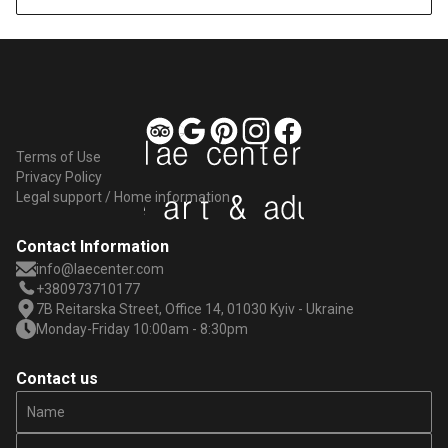
Terms of Use
Privacy Policy
Legal support / Home information
Contact Information
info@laecenter.com
+380973710177
7B Reitarska Street, Office 14, 01030 Kyiv - Ukraine
Monday-Friday 10:00am - 8:30pm
Contact us