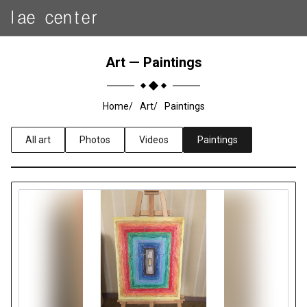
Art — Paintings
Home
Art
Paintings
All art
Photos
Videos
Paintings