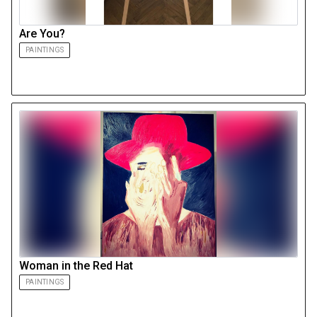
Are You?
PAINTINGS
Woman in the Red Hat
PAINTINGS