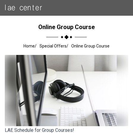
Online Group Course
Home
Special Offers
Online Group Course
LAE Schedule for Group Courses!