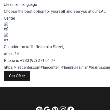
Ukrainian Language
Choose the best option for yourself and see you at our LAE
Center
Our address is 7b Reitarska Street,
office 14
Phone is ‪+380 (97) 371 01 77
https://laecenter.com
#laecenter_
#learnrukrainian
#learrussian
Get Offer