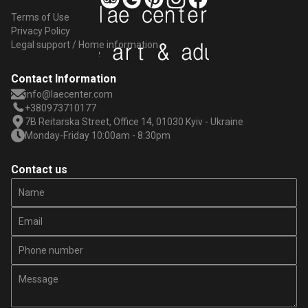
Terms of Use
Privacy Policy
Legal support / Home information
Contact Information
info@laecenter.com
+380973710177
7B Reitarska Street, Office 14, 01030 Kyiv - Ukraine
Monday-Friday 10:00am - 8:30pm
Contact us